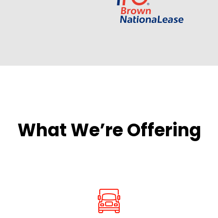
What We’re Offering