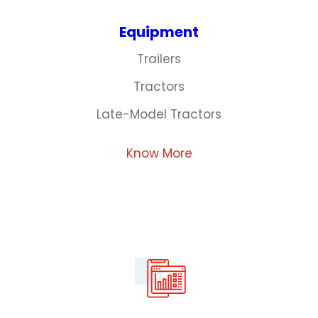
Equipment
Trailers
Tractors
Late-Model Tractors
Know More