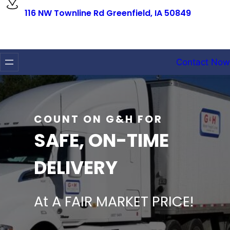
116 NW Townline Rd Greenfield, IA 50849
Contact Now
COUNT ON G&H FOR
SAFE, ON-TIME
DELIVERY
At A FAIR MARKET PRICE!