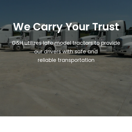
We Carry Your Trust
G&H utilizes late model tractors to provide
our drivers with safe and
reliable transportation