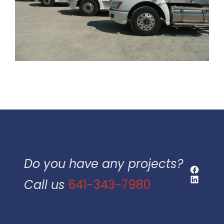
Do you have any projects?
Faceboo
LinkedIn
Call us
641-343-7980