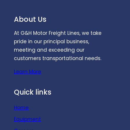
About Us
At G&H Motor Freight Lines, we take
pride in our principal business,
meeting and exceeding our
customers transportational needs.
Learn More
Quick links
Home
Equipment