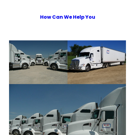
How Can We Help You