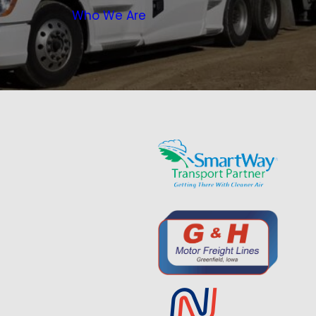
Who We Are