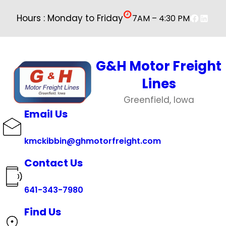
Faceboo
Linked
Hours : Monday to Friday
7AM – 4:30 PM
G&H Motor Freight
Lines
Greenfield, Iowa
Email Us
kmckibbin@ghmotorfreight.com
Contact Us
641-343-7980
Find Us