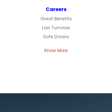
Careers
Great Benefits
Low Turnover
Safe Drivers
Know More