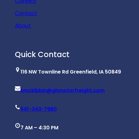
Careers
Contact
About
Quick Contact
116 NW Townline Rd Greenfield, IA 50849
kmckibbin@ghmotorfreight.com
641-343-7980
7 AM – 4:30 PM